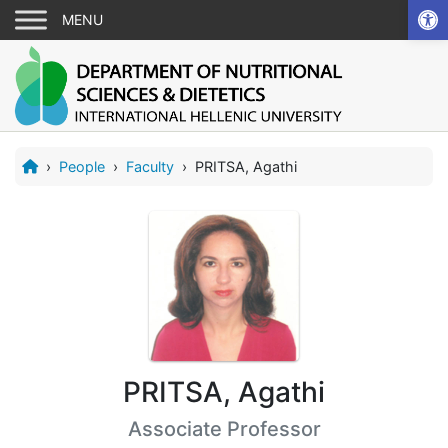
Ope
›
People
›
Faculty
›
PRITSA, Agathi
PRITSA, Agathi
Associate Professor