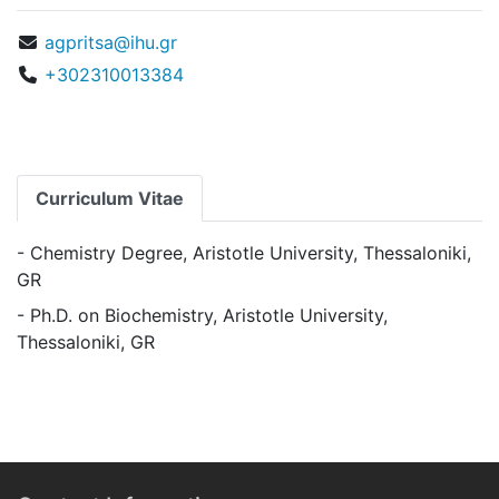
agpritsa@ihu.gr
+302310013384
Curriculum Vitae
- Chemistry Degree, Aristotle University, Thessaloniki,
GR
- Ph.D. on Biochemistry, Aristotle University,
Thessaloniki, GR