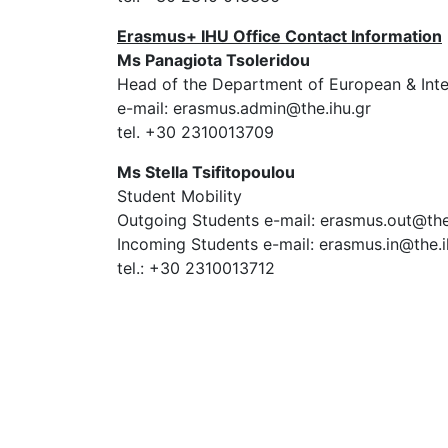
Erasmus+ IHU Office Contact Information
Ms Panagiota Tsoleridou
Head of the Department of European & Intern
e-mail: erasmus.admin@the.ihu.gr
tel. +30 2310013709
Ms Stella Tsifitopoulou
Student Mobility
Outgoing Students e-mail: erasmus.out@the
Incoming Students e-mail: erasmus.in@the.i
tel.: +30 2310013712