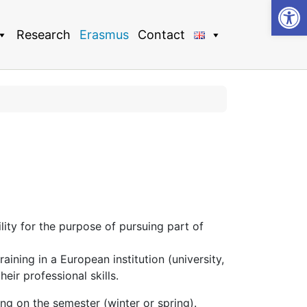
Op
Research
Erasmus
Contact
ty for the purpose of pursuing part of
aining in a European institution (university,
eir professional skills.
g on the semester (winter or spring).