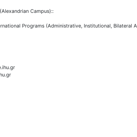
(Alexandrian Campus)::
ational Programs (Administrative, Institutional, Bilateral 
.ihu.gr
hu.gr