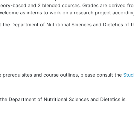
heory-based and 2 blended courses. Grades are derived fro
elcome as interns to work on a research project according t
the Department of Nutritional Sciences and Dietetics of t
 prerequisites and course outlines, please consult the
Stud
the Department of Nutritional Sciences and Dietetics is: