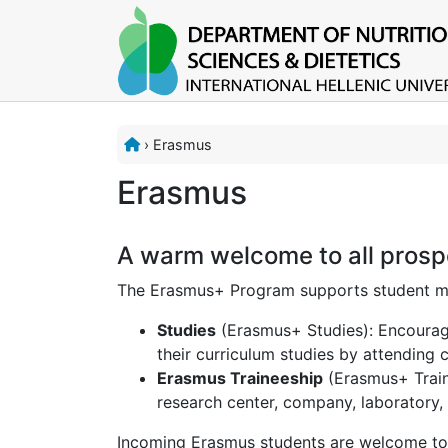
›
Erasmus
Erasmus
A warm welcome to all prosp
The Erasmus+ Program supports student mob
Studies
(Erasmus+ Studies): Encourage
their curriculum studies by attending 
Erasmus Traineeship
(Erasmus+ Traine
research center, company, laboratory, 
Incoming Erasmus students are welcome to 