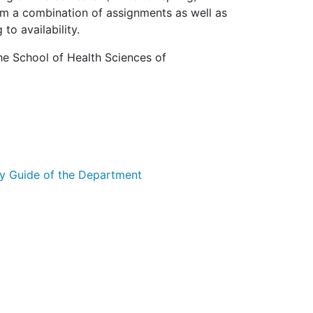
m a combination of assignments as well as
o availability.
he School of Health Sciences of
y Guide of the Department