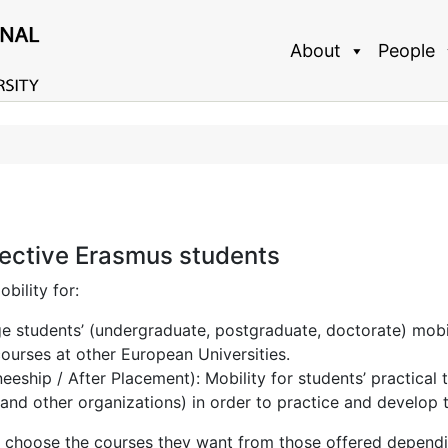
About
People
ective Erasmus students
ility for:
 students’ (undergraduate, postgraduate, doctorate) mobili
courses at other European Universities.
eship / After Placement): Mobility for students’ practical tr
and other organizations) in order to practice and develop th
choose the courses they want from those offered dependin