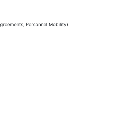
Agreements, Personnel Mobility)