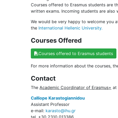
Courses offered to Erasmus students are t
written exams. Incoming students are also w
We would be very happy to welcome you at 
the
International Hellenic University.
Courses Offered
Courses offered to Erasmus students
For more information about the courses, the
Contact
The
Academic Coordinator of Erasmus+
at 
Calliope Karastogiannidou
Assistant Professor
e-mail:
karasto@ihu.gr
tel. +30 2310 013386