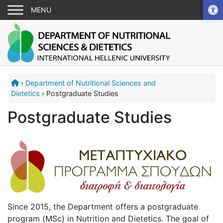
Ope
›
Department of Nutritional Sciences and
Dietetics
›
Postgraduate Studies
Postgraduate Studies
Since 2015, the Department offers a postgraduate
program (MSc) in Nutrition and Dietetics. The goal of