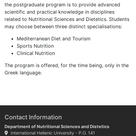
the postgraduate program is to provide advanced
scientific and practical knowledge in disciplines
related to Nutritional Sciences and Dietetics. Students
may choose between three distinct specialisations:
Mediterranean Diet and Tourism
Sports Nutrition
Clinical Nutrition
The program is offered, for the time being, only in the
Greek language.
Contact Information
Department of Nutritional Sciences and Dietetics
International Hellenic University - P.O. 141