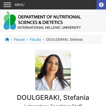
Ope
›
People
›
Faculty
›
DOULGERAKI, Stefania
DOULGERAKI, Stefania