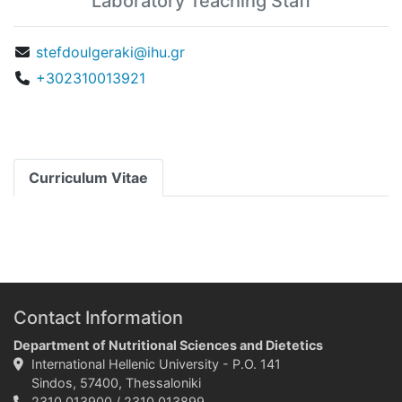
Laboratory Teaching Staff
stefdoulgeraki@ihu.gr
+302310013921
Curriculum Vitae
Contact Information
Department of Nutritional Sciences and Dietetics
International Hellenic University - P.O. 141
Sindos, 57400, Thessaloniki
2310 013900 / 2310 013899