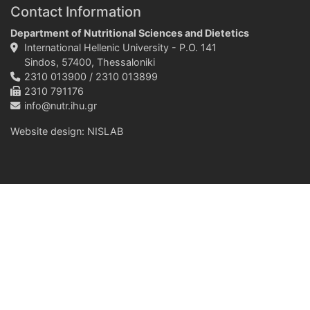
Contact Information
Department of Nutritional Sciences and Dietetics
International Hellenic University - P.O. 141
Sindos, 57400, Thessaloniki
2310 013900 / 2310 013899
2310 791176
info@nutr.ihu.gr
Website design:
NISLAB