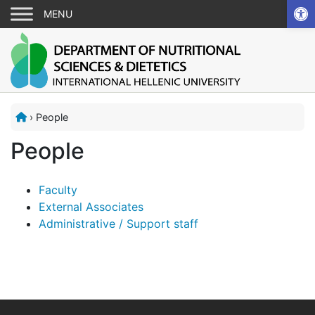
Ope
›
People
People
Faculty
External Associates
Administrative / Support staff